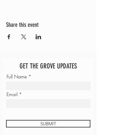
Share this event
GET THE GROVE UPDATES
Full Name
Email
SUBMIT