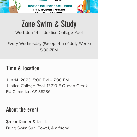
Zone Swim & Study
Wed, Jun 14
  |  
Justice College Pool
Every Wednesday (Except 4th of July Week)
5:30-7PM
Time & Location
Jun 14, 2023, 5:00 PM – 7:30 PM
Justice College Pool, 13710 E Queen Creek
Rd Chandler, AZ 85286
About the event
$5 for Dinner & Drink
Bring Swim Suit, Towel, & a friend!