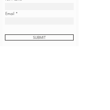
Email
SUBMIT
JUSTICE UNIVERSITY
GROVE COFFEE
CONTACT
EMPLOYMENT
ROOM REQUEST
Download The Grove App!