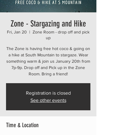
Zone - Stargazing and Hike
Fri, Jan 20
  |  
Zone Room - drop off and pick
up
The Zone is having free hot coco & going on
a hike at South Mountain to stargaze. Wear
something warm & join us January 20th from
7p-9p. Drop off and Pick up in the Zone
Registration is closed
See other events
Time & Location