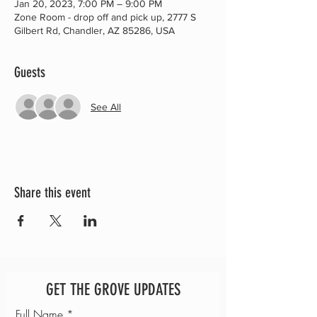
Jan 20, 2023, 7:00 PM – 9:00 PM
Zone Room - drop off and pick up, 2777 S
Gilbert Rd, Chandler, AZ 85286, USA
Guests
See All
Share this event
GET THE GROVE UPDATES
Full Name