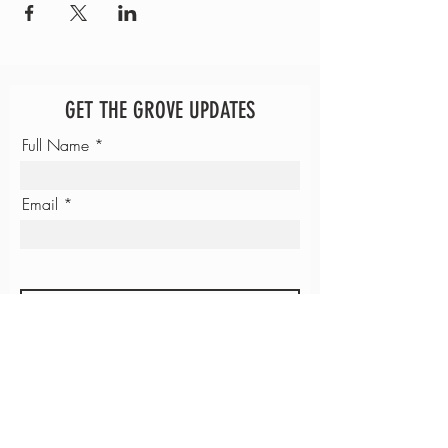
GET THE GROVE UPDATES
Full Name
Email
SUBMIT
JUSTICE UNIVERSITY
GROVE COFFEE