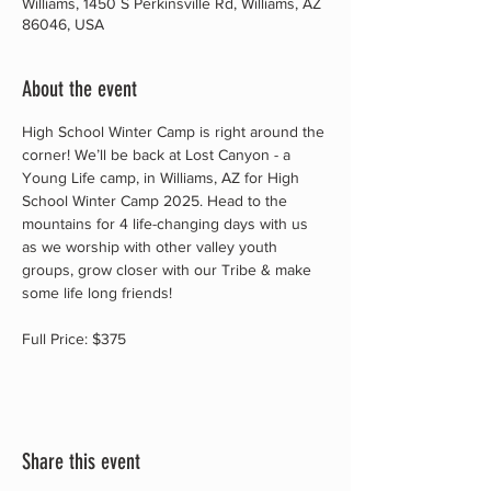
Williams, 1450 S Perkinsville Rd, Williams, AZ
86046, USA
About the event
High School Winter Camp is right around the 
corner! We’ll be back at Lost Canyon - a 
Young Life camp, in Williams, AZ for High 
School Winter Camp 2025. Head to the 
mountains for 4 life-changing days with us 
as we worship with other valley youth 
groups, grow closer with our Tribe & make 
some life long friends!
Full Price: $375
Share this event