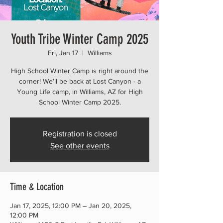
Youth Tribe Winter Camp 2025
Fri, Jan 17
  |  
Williams
High School Winter Camp is right around the
corner! We’ll be back at Lost Canyon - a
Young Life camp, in Williams, AZ for High
School Winter Camp 2025.
Registration is closed
See other events
Time & Location
Jan 17, 2025, 12:00 PM – Jan 20, 2025,
12:00 PM