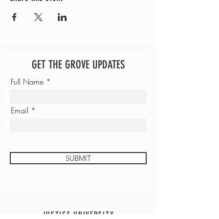
GET THE GROVE UPDATES
Full Name
Email
SUBMIT
JUSTICE UNIVERSITY