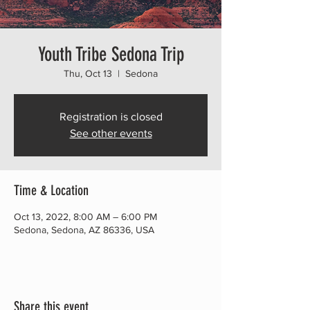
Youth Tribe Sedona Trip
Thu, Oct 13
  |  
Sedona
Registration is closed
See other events
Time & Location
Oct 13, 2022, 8:00 AM – 6:00 PM
Sedona, Sedona, AZ 86336, USA
Share this event