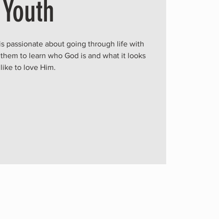
Youth
is passionate about going through life with
 them to learn who God is and what it looks
like to love Him.