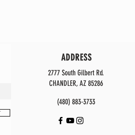
ADDRESS
2777 South Gilbert Rd.
CHANDLER, AZ 85286
(480) 883-3733
T