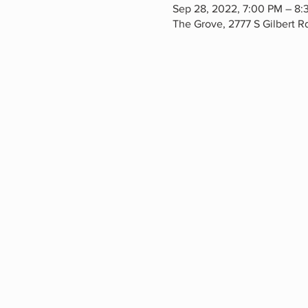
Sep 28, 2022, 7:00 PM – 8:
The Grove, 2777 S Gilbert 