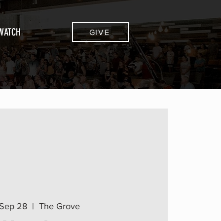
WATCH
GIVE
Sep 28
  |  
The Grove