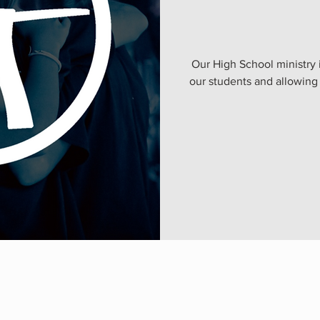
Our High School ministry 
our students and allowing