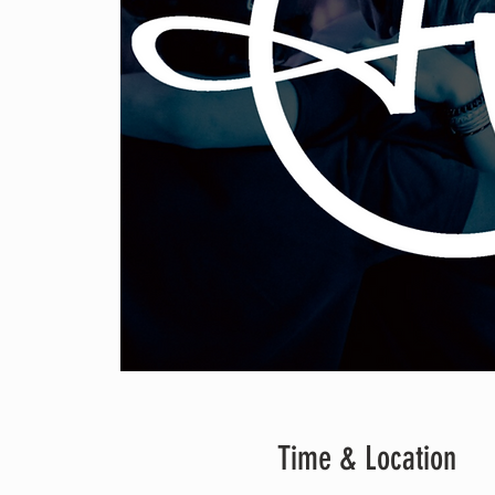
Time & Location