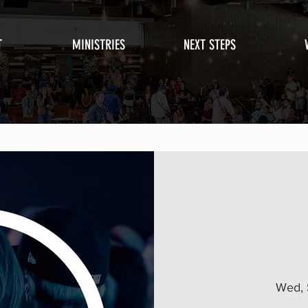
T
MINISTRIES
NEXT STEPS
Wed, 