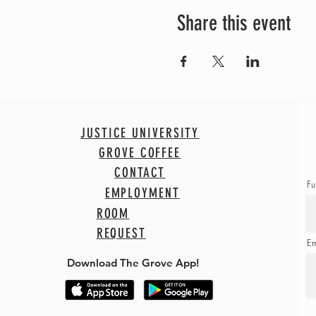
Share this event
JUSTICE UNIVERSITY
GROVE COFFEE
CONTACT
Fu
EMPLOYMENT
ROOM
REQUEST
Em
Download The Grove App!