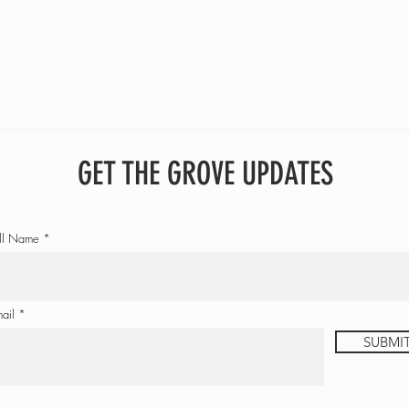
GET THE GROVE UPDATES
ll Name
ail
SUBMI