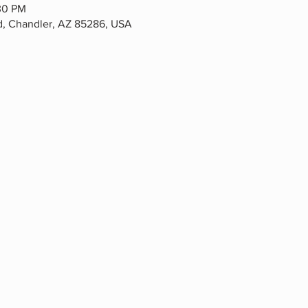
30 PM
Rd, Chandler, AZ 85286, USA