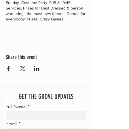
Sunday Costume Party. 9:15 & 10:45
Services. Prizes for Best Dressed & person
who brings the most new friends! Donuts for
everybody! Prizes! Crazy Games!
Share this event
GET THE GROVE UPDATES
Full Name
Email