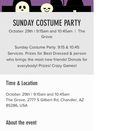
SUNDAY COSTUME PARTY
October 29th | 9:15am and 10:45am
  |  
The
Grove
Sunday Costume Party. 9:15 & 10:45
Services. Prizes for Best Dressed & person
who brings the most new friends! Donuts for
everybody! Prizes! Crazy Games!
Time & Location
October 29th | 9:15am and 10:45am
The Grove, 2777 S Gilbert Rd, Chandler, AZ
85286, USA
About the event