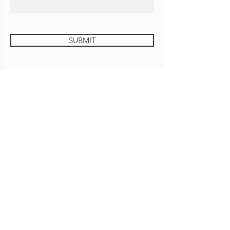
SUBMIT
JUSTICE UNIVERSITY
GROVE COFFEE
CONTACT
EMPLOYMENT
ROOM REQUEST
Download The Grove App!