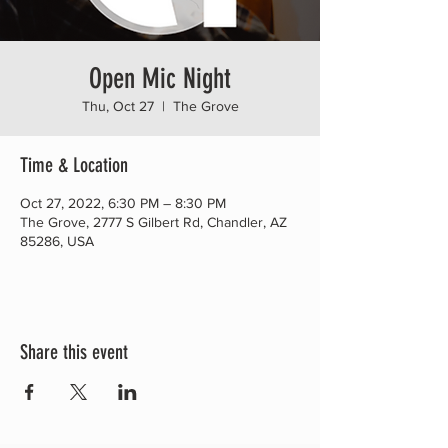
Open Mic Night
Thu, Oct 27
  |  
The Grove
Time & Location
Oct 27, 2022, 6:30 PM – 8:30 PM
The Grove, 2777 S Gilbert Rd, Chandler, AZ
85286, USA
Share this event