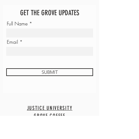
GET THE GROVE UPDATES
Full Name
Email
SUBMIT
JUSTICE UNIVERSITY
GROVE COFFEE
CONTACT
EMPLOYMENT