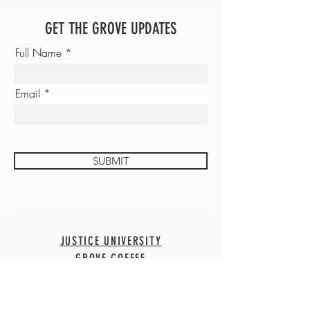
GET THE GROVE UPDATES
Full Name
Email
SUBMIT
JUSTICE UNIVERSITY
GROVE COFFEE
CONTACT
EMPLOYMENT