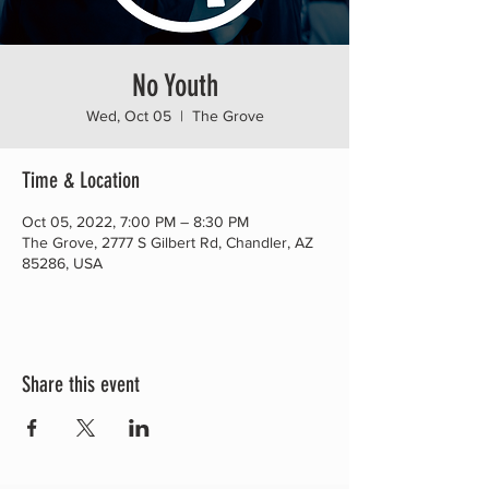
No Youth
Wed, Oct 05
  |  
The Grove
Time & Location
Oct 05, 2022, 7:00 PM – 8:30 PM
The Grove, 2777 S Gilbert Rd, Chandler, AZ
85286, USA
Share this event