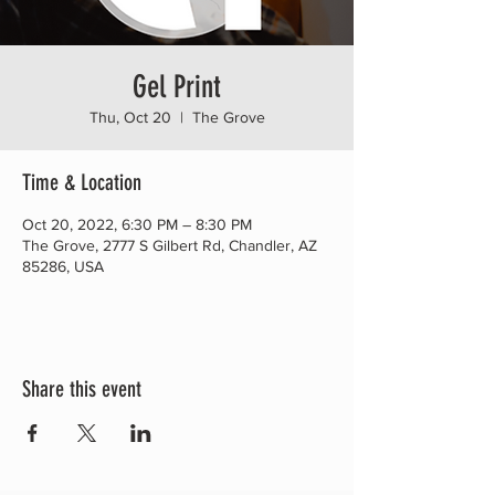
Gel Print
Thu, Oct 20
  |  
The Grove
Time & Location
Oct 20, 2022, 6:30 PM – 8:30 PM
The Grove, 2777 S Gilbert Rd, Chandler, AZ
85286, USA
Share this event