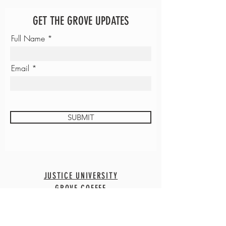
GET THE GROVE UPDATES
Full Name
Email
SUBMIT
JUSTICE UNIVERSITY
GROVE COFFEE
CONTACT
EMPLOYMENT