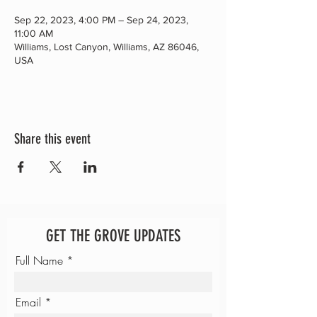
Sep 22, 2023, 4:00 PM – Sep 24, 2023,
11:00 AM
Williams, Lost Canyon, Williams, AZ 86046,
USA
Share this event
GET THE GROVE UPDATES
Full Name
Email