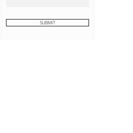
SUBMIT
JUSTICE UNIVERSITY
GROVE COFFEE
CONTACT
EMPLOYMENT
ROOM REQUEST
Download The Grove App!