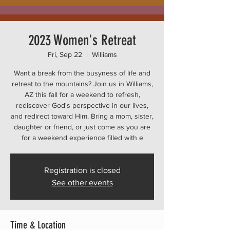
2023 Women's Retreat
Fri, Sep 22
  |  
Williams
Want a break from the busyness of life and
retreat to the mountains? Join us in Williams,
AZ this fall for a weekend to refresh,
rediscover God's perspective in our lives,
and redirect toward Him. Bring a mom, sister,
daughter or friend, or just come as you are
for a weekend experience filled with e
Registration is closed
See other events
Time & Location